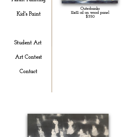
Outerbanks
12x12 oil on wood panel
Kid's Paint
$350
Gallery
Student Art
Art Contest
Contact