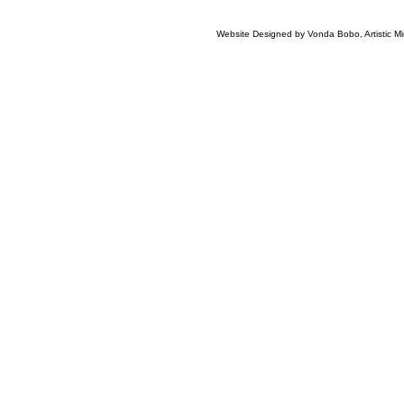
Website Designed
by Vonda Bobo, Artistic 