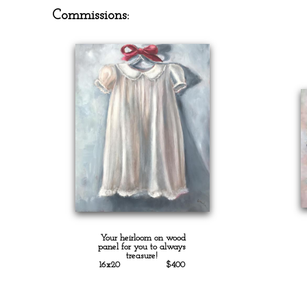
Commissions:
Your heirloom on wood
panel for you to always
treasure!
16x20 $400