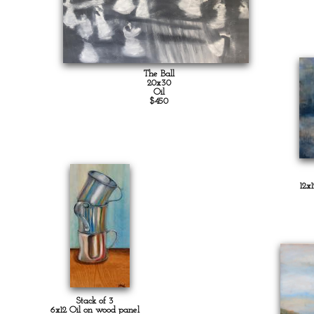
The Ball
20x30
Oil
$450
12x
Stack of 3
6x12 Oil on wood panel