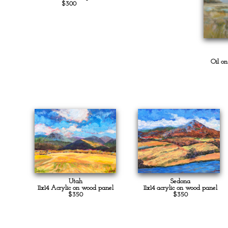
$300
Oil o
Utah
Sedona
11x14 Acrylic on wood panel
11x14 acrylic on wood panel
$350
$350