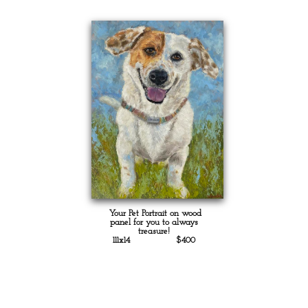
Your Pet Portrait on wood
panel for you to always
treasure!
111x14 $400