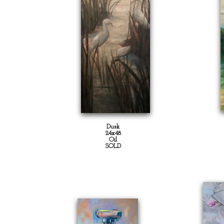
Dusk
24x48
Oil
SOLD