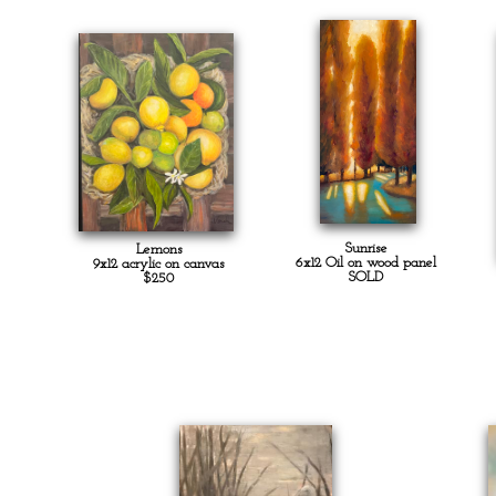
Sunrise
Lemons
6x12 Oil on wood panel
9x12 acrylic on canvas
SOLD
$250