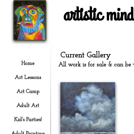
artistic min
Current Gallery
Home
All work is for sale & can be 
Art Lessons
Art Camp
Adult Art
Kid's Parties!
Adult Painting