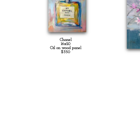
Chanel
16x20
Oil on wood panel
$350