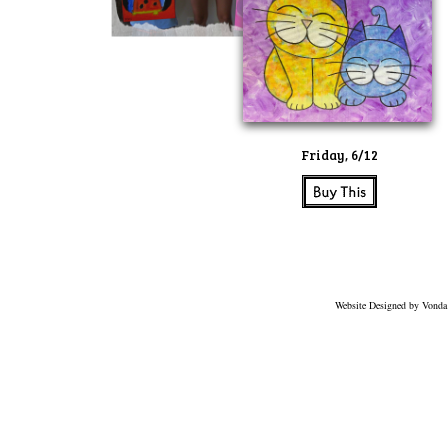
Friday, 6/12
Website Designed
by Vonda 