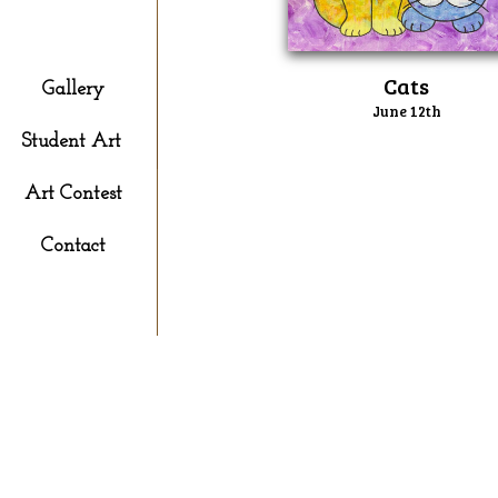
Kid's Paint
​Cats
Gallery
June 12th
Student Art
Art Contest
Contact
P
S