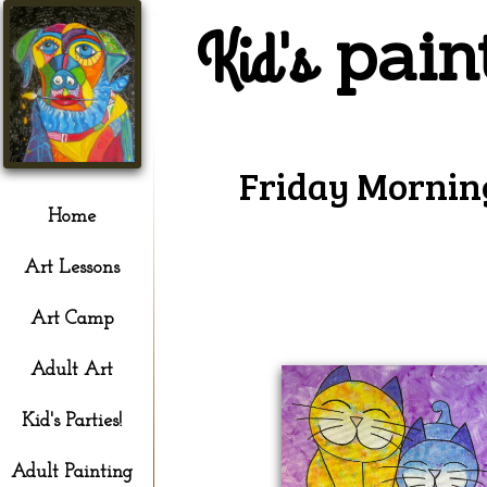
pain
Kid's
Friday Mornin
Home
Art Lessons
Art Camp
Adult Art
Kid's Parties!
Adult Painting